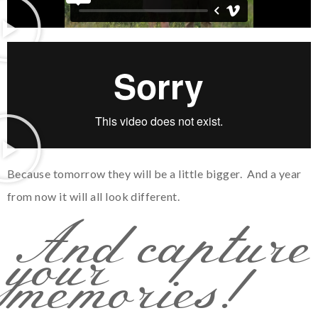
Because tomorrow they will be a little bigger. And a year
from now it will all look different.
And capture
your
memories!