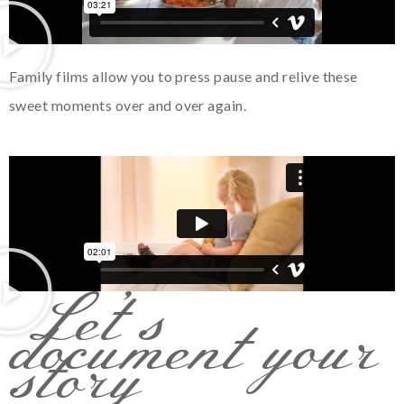
Family films allow you to press pause and relive these
sweet moments over and over again.
Let’s
document your
story