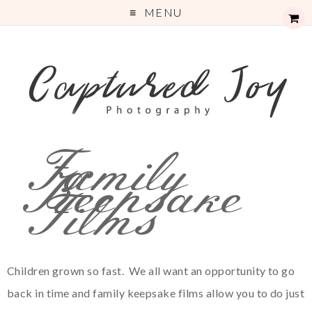
MENU
Family
Keepsake
Films
Children grown so fast. We all want an opportunity to go
back in time and family keepsake films allow you to do just