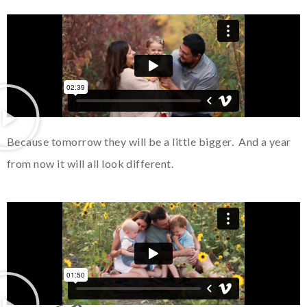
Because tomorrow they will be a little bigger. And a year
from now it will all look different.