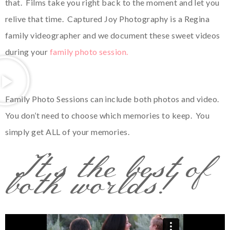
that. Films take you right back to the moment and let you
relive that time. Captured Joy Photography is a Regina
family videographer and we document these sweet videos
during your
family photo session.
Family Photo Sessions can include both photos and video.
You don’t need to choose which memories to keep. You
simply get ALL of your memories.
It’s the best of
both worlds!