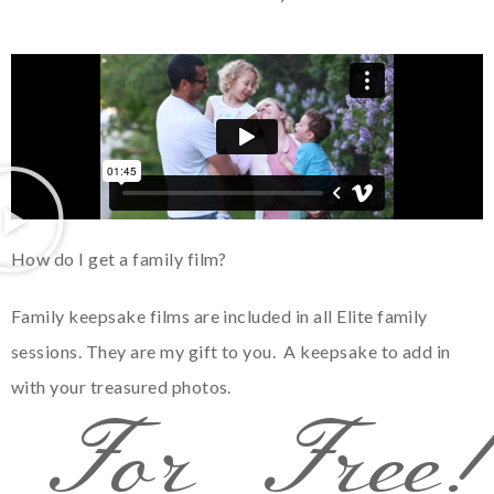
How do I get a family film?
Family keepsake films are included in all Elite family
sessions. They are my gift to you. A keepsake to add in
with your treasured photos.
For Free!