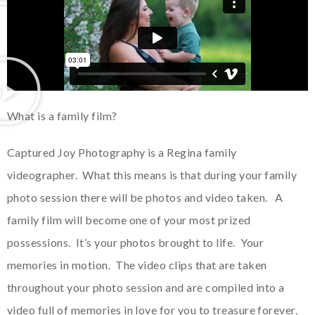
What is a family film?
Captured Joy Photography is a Regina family
videographer. What this means is that during your family
photo session there will be photos and video taken. A
family film will become one of your most prized
possessions. It’s your photos brought to life. Your
memories in motion. The video clips that are taken
throughout your photo session and are compiled into a
video full of memories in love for you to treasure forever.