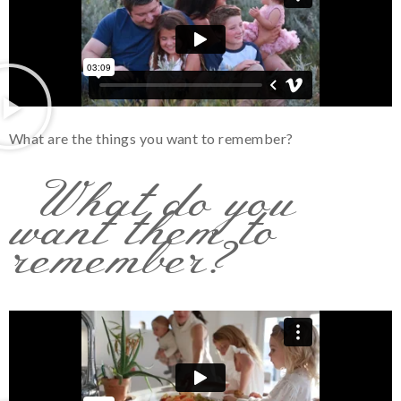
What are the things you want to remember?
What do you
want them to
remember?