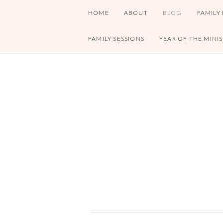
HOME
ABOUT
BLOG
FAMILY
FAMILY SESSIONS
YEAR OF THE MINI