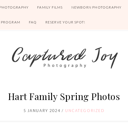
 PHOTOGRAPHY
FAMILY FILMS
NEWBORN PHOTOGRAPHY
S PROGRAM
FAQ
RESERVE YOUR SPOT!
Hart Family Spring Photos
5 JANUARY 2024
/
UNCATEGORIZED