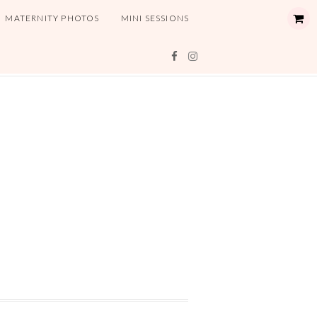
MATERNITY PHOTOS
MINI SESSIONS