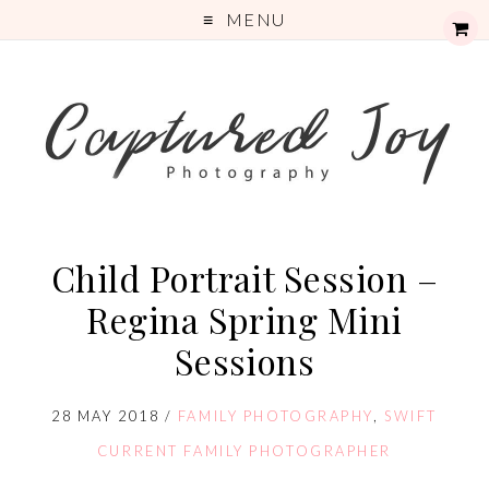
MENU
Child Portrait Session –
Regina Spring Mini
Sessions
28 MAY 2018
/
FAMILY PHOTOGRAPHY
,
SWIFT
CURRENT FAMILY PHOTOGRAPHER