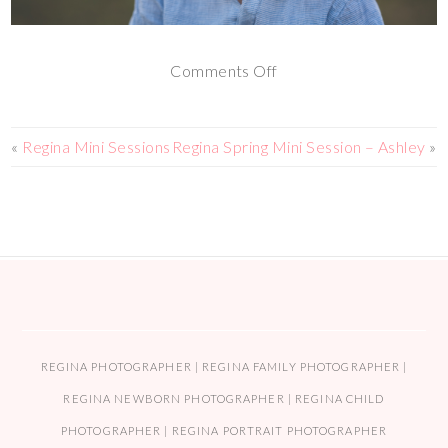
Comments Off
«
Regina Mini Sessions
Regina Spring Mini Session – Ashley
»
REGINA PHOTOGRAPHER | REGINA FAMILY PHOTOGRAPHER |
REGINA NEWBORN PHOTOGRAPHER | REGINA CHILD
PHOTOGRAPHER | REGINA PORTRAIT PHOTOGRAPHER