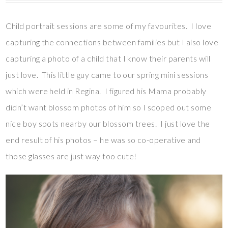
Child portrait sessions are some of my favourites. I love
capturing the connections between families but I also love
capturing a photo of a child that I know their parents will
just love. This little guy came to our spring mini sessions
which were held in Regina. I figured his Mama probably
didn’t want blossom photos of him so I scoped out some
nice boy spots nearby our blossom trees. I just love the
end result of his photos – he was so co-operative and
those glasses are just way too cute!