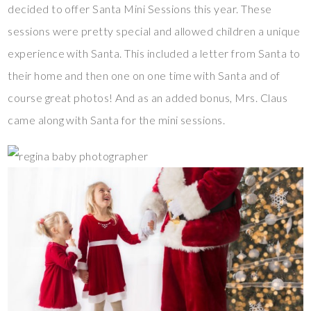
decided to offer Santa Mini Sessions this year. These
sessions were pretty special and allowed children a unique
experience with Santa. This included a letter from Santa to
their home and then one on one time with Santa and of
course great photos! And as an added bonus, Mrs. Claus
came along with Santa for the mini sessions.