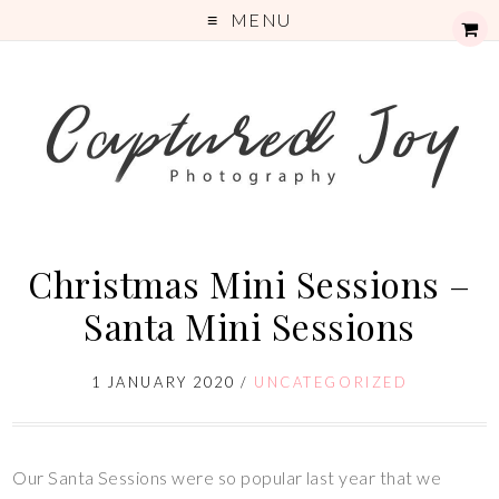
MENU
Christmas Mini Sessions –
Santa Mini Sessions
1 JANUARY 2020
/
UNCATEGORIZED
Our Santa Sessions were so popular last year that we