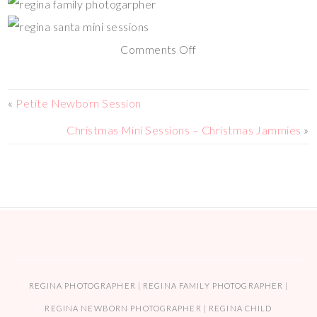
Comments Off
«
Petite Newborn Session
Christmas Mini Sessions – Christmas Jammies
»
REGINA PHOTOGRAPHER | REGINA FAMILY PHOTOGRAPHER |
REGINA NEWBORN PHOTOGRAPHER | REGINA CHILD