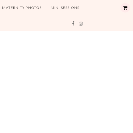
MATERNITY PHOTOS
MINI SESSIONS