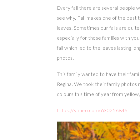
Every fall there are several people 
see why. Fall makes one of the best t
leaves. Sometimes our falls are quit
especially for those families with yo
fall which led to the leaves lasting l
photos.
This family wanted to have their fa
Regina. We took their family photos
colours this time of year from yellow
https://vimeo.com/630256846