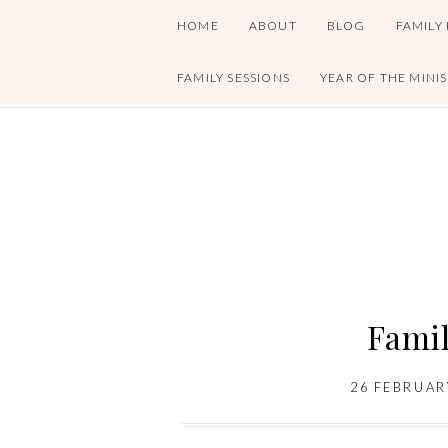
HOME
ABOUT
BLOG
FAMILY
FAMILY SESSIONS
YEAR OF THE MINI
Famil
26 FEBRUAR