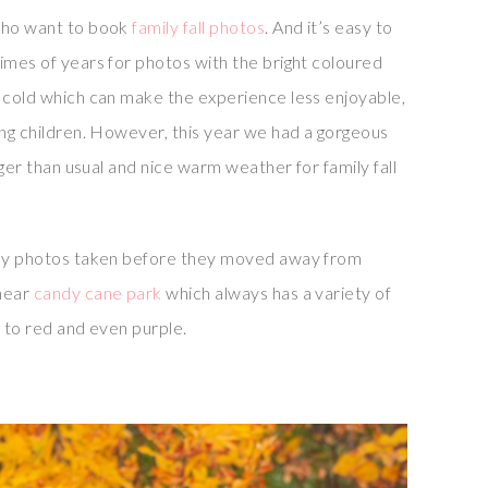
who want to book
family fall photos
. And it’s easy to
imes of years for photos with the bright coloured
e cold which can make the experience less enjoyable,
ung children. However, this year we had a gorgeous
onger than usual and nice warm weather for family fall
mily photos taken before they moved away from
 near
candy cane park
which always has a variety of
, to red and even purple.