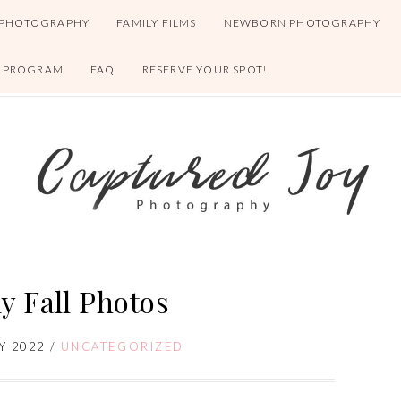
 PHOTOGRAPHY
FAMILY FILMS
NEWBORN PHOTOGRAPHY
S PROGRAM
FAQ
RESERVE YOUR SPOT!
y Fall Photos
Y 2022
/
UNCATEGORIZED