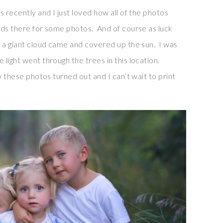
s recently and I just loved how all of the photos
ids there for some photos. And of course as luck
p a giant cloud came and covered up the sun. I was
light went through the trees in this location.
w these photos turned out and I can’t wait to print