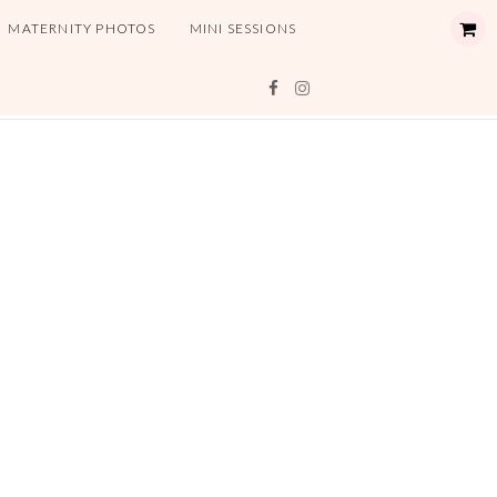
MATERNITY PHOTOS
MINI SESSIONS