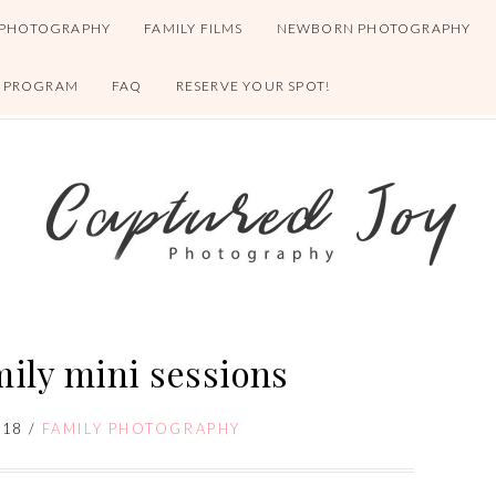
 PHOTOGRAPHY
FAMILY FILMS
NEWBORN PHOTOGRAPHY
S PROGRAM
FAQ
RESERVE YOUR SPOT!
mily mini sessions
018
/
FAMILY PHOTOGRAPHY