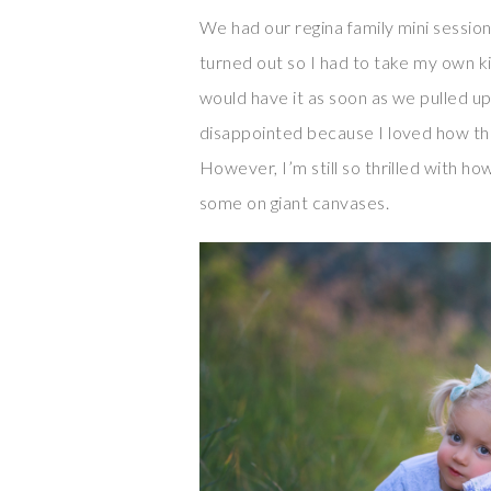
We had our regina family mini session
turned out so I had to take my own k
would have it as soon as we pulled u
disappointed because I loved how the 
However, I’m still so thrilled with ho
some on giant canvases.