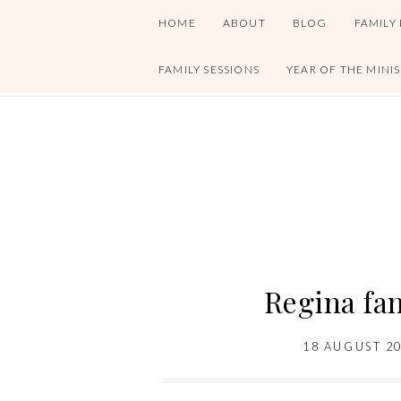
HOME
ABOUT
BLOG
FAMILY
FAMILY SESSIONS
YEAR OF THE MINI
Regina fa
18 AUGUST 2