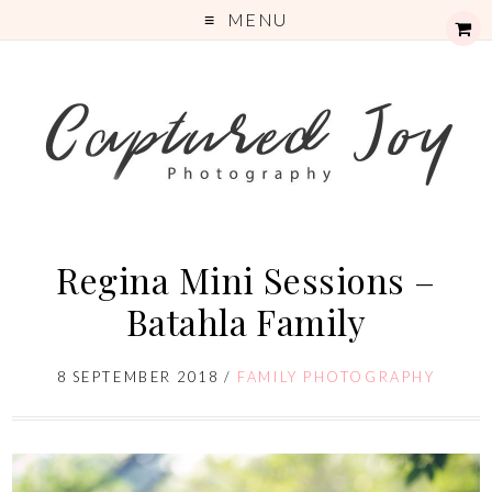
MENU
Regina Mini Sessions –
Batahla Family
8 SEPTEMBER 2018
/
FAMILY PHOTOGRAPHY