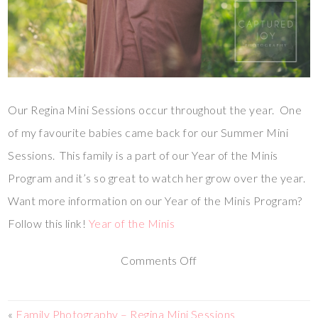
Our Regina Mini Sessions occur throughout the year. One
of my favourite babies came back for our Summer Mini
Sessions. This family is a part of our Year of the Minis
Program and it’s so great to watch her grow over the year.
Want more information on our Year of the Minis Program?
Follow this link!
Year of the Minis
Comments Off
«
Family Photography – Regina Mini Sessions