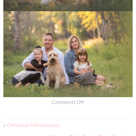
Comments Off
«
Christmas Mini Sessions