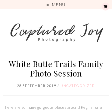
MENU
White Butte Trails Family
Photo Session
28 SEPTEMBER 2019
/
UNCATEGORIZED
There are so many gorgeous places around Regina for a