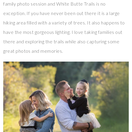
family photo session and White Butte Trails is no
exception. If you have never been out there it is a large
hiking area filled with a variety of trees. It also happens to
have the most gorgeous lighting. I love taking families out
there and exploring the trails while also capturing some
great photos and memories.